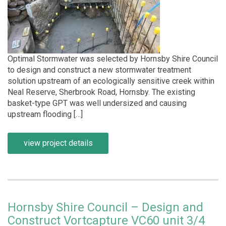
Optimal Stormwater was selected by Hornsby Shire Council
to design and construct a new stormwater treatment
solution upstream of an ecologically sensitive creek within
Neal Reserve, Sherbrook Road, Hornsby. The existing
basket-type GPT was well undersized and causing
upstream flooding […]
view project details
Hornsby Shire Council – Design and
Construct Vortcapture VC60 unit 3/4