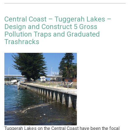
Central Coast – Tuggerah Lakes –
Design and Construct 5 Gross
Pollution Traps and Graduated
Trashracks
Tuggerah Lakes on the Central Coast have been the focal