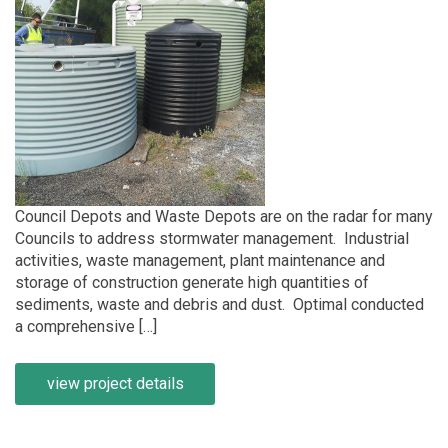
Council Depots and Waste Depots are on the radar for many
Councils to address stormwater management. Industrial
activities, waste management, plant maintenance and
storage of construction generate high quantities of
sediments, waste and debris and dust. Optimal conducted
a comprehensive […]
view project details