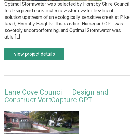
Optimal Stormwater was selected by Hornsby Shire Council
to design and construct a new stormwater treatment
solution upstream of an ecologically sensitive creek at Pike
Road, Hornsby Heights. The existing Humegard GPT was
severely underperforming, and Optimal Stormwater was
able […]
view project details
Lane Cove Council – Design and
Construct VortCapture GPT