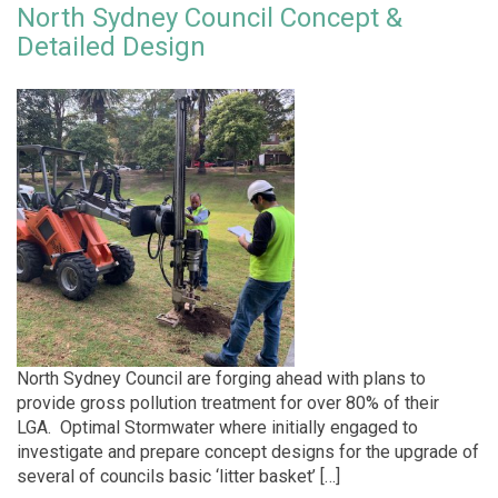
North Sydney Council Concept &
Detailed Design
North Sydney Council are forging ahead with plans to
provide gross pollution treatment for over 80% of their
LGA. Optimal Stormwater where initially engaged to
investigate and prepare concept designs for the upgrade of
several of councils basic ‘litter basket’ […]