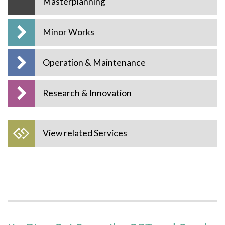
Masterplanning
Minor Works
Operation & Maintenance
Research & Innovation
View related Services