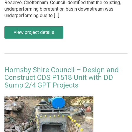
Reserve, Cheltenham. Council identified that the existing,
underperforming bioretention basin downstream was
underperforming due to […]
view project details
Hornsby Shire Council – Design and
Construct CDS P1518 Unit with DD
Sump 2/4 GPT Projects