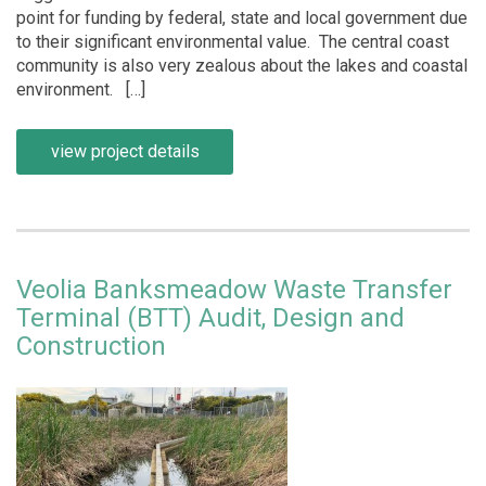
point for funding by federal, state and local government due
to their significant environmental value. The central coast
community is also very zealous about the lakes and coastal
environment. […]
view project details
Veolia Banksmeadow Waste Transfer
Terminal (BTT) Audit, Design and
Construction