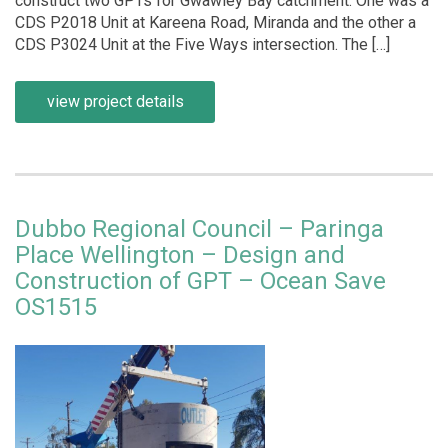
construct two GPTs for Gwawley Bay catchment. One was a
CDS P2018 Unit at Kareena Road, Miranda and the other a
CDS P3024 Unit at the Five Ways intersection. The […]
view project details
Dubbo Regional Council – Paringa
Place Wellington – Design and
Construction of GPT – Ocean Save
OS1515