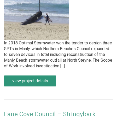
In 2018 Optimal Stormwater won the tender to design three
GPTs in Manly, which Northern Beaches Council expanded
to seven devices in total including reconstruction of the
Manly Beach stormwater outfall at North Steyne. The Scope
of Work involved investigation […]
view project details
Lane Cove Council – Stringybark