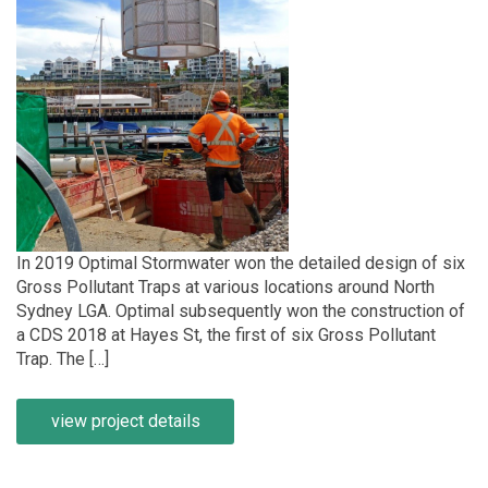
In 2019 Optimal Stormwater won the detailed design of six
Gross Pollutant Traps at various locations around North
Sydney LGA. Optimal subsequently won the construction of
a CDS 2018 at Hayes St, the first of six Gross Pollutant
Trap. The […]
view project details