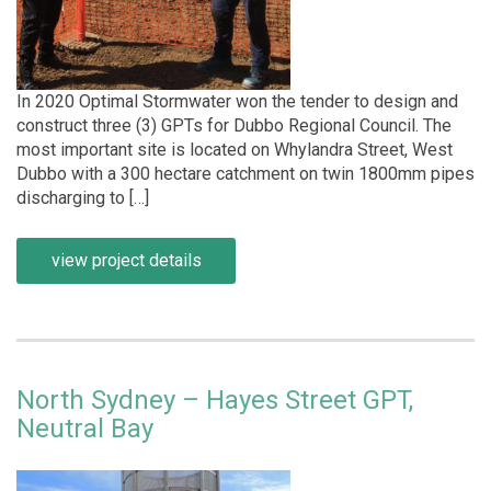
In 2020 Optimal Stormwater won the tender to design and
construct three (3) GPTs for Dubbo Regional Council. The
most important site is located on Whylandra Street, West
Dubbo with a 300 hectare catchment on twin 1800mm pipes
discharging to […]
view project details
North Sydney – Hayes Street GPT,
Neutral Bay