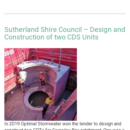
Sutherland Shire Council – Design and
Construction of two CDS Units
In 2019 Optimal Stormwater won the tender to design and