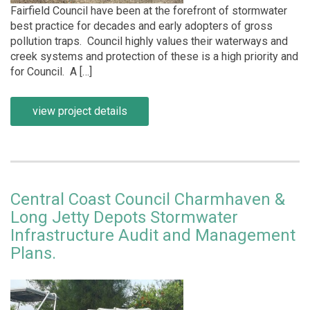
Fairfield Council have been at the forefront of stormwater
best practice for decades and early adopters of gross
pollution traps. Council highly values their waterways and
creek systems and protection of these is a high priority and
for Council. A […]
view project details
Central Coast Council Charmhaven &
Long Jetty Depots Stormwater
Infrastructure Audit and Management
Plans.