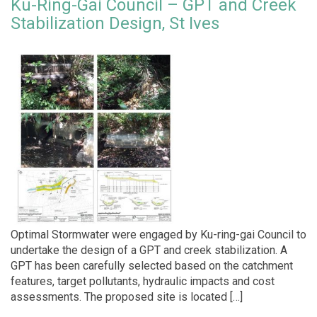
Ku-Ring-Gai Council – GPT and Creek
Stabilization Design, St Ives
Optimal Stormwater were engaged by Ku-ring-gai Council to
undertake the design of a GPT and creek stabilization. A
GPT has been carefully selected based on the catchment
features, target pollutants, hydraulic impacts and cost
assessments. The proposed site is located […]