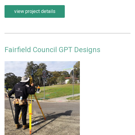
view project details
Fairfield Council GPT Designs