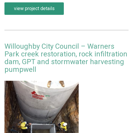
view project details
Willoughby City Council – Warners
Park creek restoration, rock infiltration
dam, GPT and stormwater harvesting
pumpwell