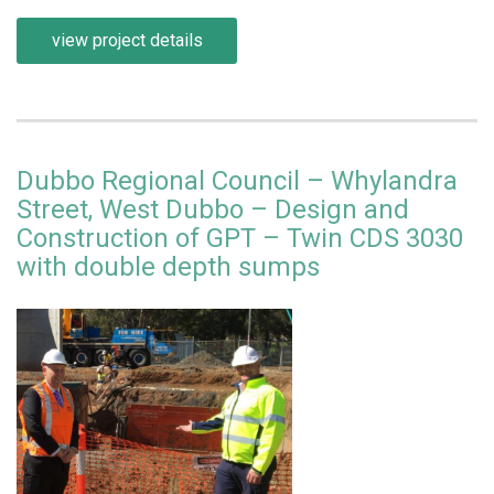
view project details
Dubbo Regional Council – Whylandra
Street, West Dubbo – Design and
Construction of GPT – Twin CDS 3030
with double depth sumps