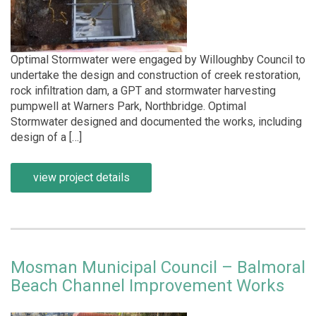
Optimal Stormwater were engaged by Willoughby Council to
undertake the design and construction of creek restoration,
rock infiltration dam, a GPT and stormwater harvesting
pumpwell at Warners Park, Northbridge. Optimal
Stormwater designed and documented the works, including
design of a […]
view project details
Mosman Municipal Council – Balmoral
Beach Channel Improvement Works