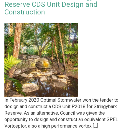
Reserve CDS Unit Design and
Construction
In February 2020 Optimal Stormwater won the tender to
design and construct a CDS Unit P2018 for Stringybark
Reserve. As an alternative, Council was given the
opportunity to design and construct an equivalent SPEL
Vortceptor, also a high performance vortex […]