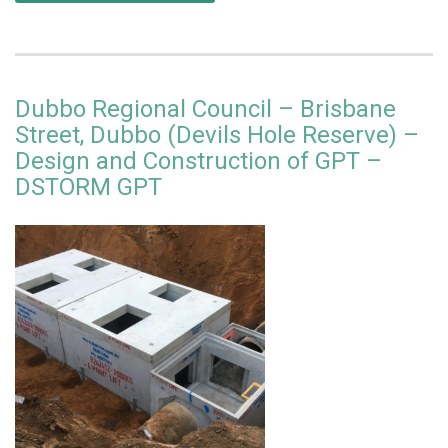
Dubbo Regional Council – Brisbane
Street, Dubbo (Devils Hole Reserve) –
Design and Construction of GPT –
DSTORM GPT