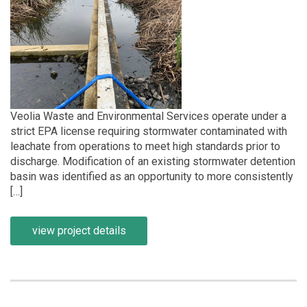
Veolia Waste and Environmental Services operate under a
strict EPA license requiring stormwater contaminated with
leachate from operations to meet high standards prior to
discharge. Modification of an existing stormwater detention
basin was identified as an opportunity to more consistently
[…]
view project details