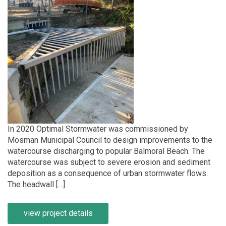
In 2020 Optimal Stormwater was commissioned by
Mosman Municipal Council to design improvements to the
watercourse discharging to popular Balmoral Beach. The
watercourse was subject to severe erosion and sediment
deposition as a consequence of urban stormwater flows.
The headwall […]
view project details