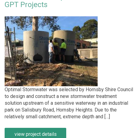
GPT Projects
Optimal Stormwater was selected by Hornsby Shire Council
to design and construct a new stormwater treatment
solution upstream of a sensitive waterway in an industrial
park on Salisbury Road, Hornsby Heights. Due to the
relatively small catchment, extreme depth and […]
view project details