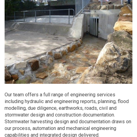
Our team offers a full range of engineering services
including hydraulic and engineering reports, planning, flood
modelling, due diligence, earthworks, roads, civil and
stormwater design and construction documentation.
Stormwater harvesting design and documentation draws on
our process, automation and mechanical engineering
capabilities and integrated design delivered.