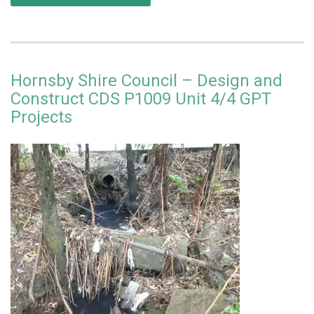
Hornsby Shire Council – Design and
Construct CDS P1009 Unit 4/4 GPT
Projects