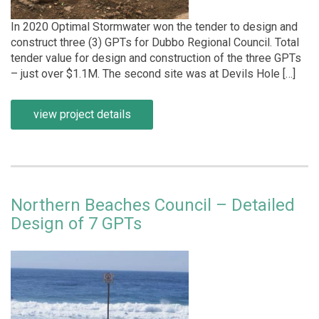
In 2020 Optimal Stormwater won the tender to design and
construct three (3) GPTs for Dubbo Regional Council. Total
tender value for design and construction of the three GPTs
– just over $1.1M. The second site was at Devils Hole […]
view project details
Northern Beaches Council – Detailed
Design of 7 GPTs