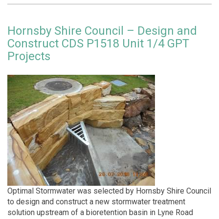
Hornsby Shire Council – Design and
Construct CDS P1518 Unit 1/4 GPT
Projects
Optimal Stormwater was selected by Hornsby Shire Council
to design and construct a new stormwater treatment
solution upstream of a bioretention basin in Lyne Road