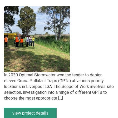
In 2020 Optimal Stormwater won the tender to design
eleven Gross Pollutant Traps (GPTs) at various priority
locations in Liverpool LGA. The Scope of Work involves site
selection, investigation into a range of different GPTs to
choose the most appropriate […]
view project details