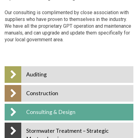
Our consulting is complimented by close association with
suppliers who have proven to themselves in the industry.
We have all the proprietary GPT operation and maintenance
manuals, and can upgrade and update them specifically for
your local government area.
Auditing
Construction
Consulting & Design
Stormwater Treatment – Strategic