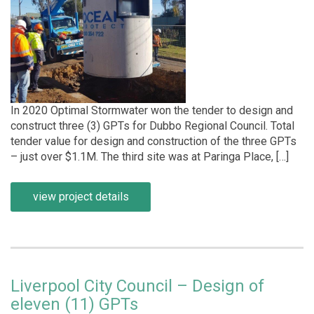
In 2020 Optimal Stormwater won the tender to design and
construct three (3) GPTs for Dubbo Regional Council. Total
tender value for design and construction of the three GPTs
– just over $1.1M. The third site was at Paringa Place, […]
view project details
Liverpool City Council – Design of
eleven (11) GPTs