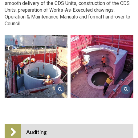
smooth delivery of the CDS Units, construction of the CDS
Units, preparation of Works-As-Executed drawings,
Operation & Maintenance Manuals and formal hand-over to
Council.
Auditing