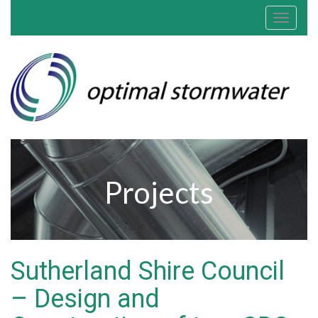
Toggle
navigat
Projects
Sutherland Shire Council
– Design and