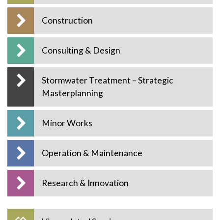
Construction
Consulting & Design
Stormwater Treatment – Strategic
Masterplanning
Minor Works
Operation & Maintenance
Research & Innovation