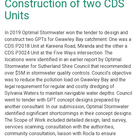
Construction of two CDS
Units
In 2019 Optimal Stormwater won the tender to design and
construct two GPTs for Gwawley Bay catchment. One was a
CDS P2018 Unit at Kareena Road, Miranda and the other a
CDS P3024 Unit at the Five Ways intersection. The
locations were identified in an earlier report by Optimal
Stormwater for Sutherland Shire Council that recommended
over $5M in stormwater quality controls. Council’s objective
was to reduce the pollution load on Gwawley Bay and the
legal requirement for regular and costly dredging of
Sylvania Waters to maintain navigable water depths. Council
went to tender with GPT concept designs prepared by
another consultant. In our submission, Optimal Stormwater
identified significant shortcomings in their concept designs.
The Scope of Work included detailed design, land survey,
services scanning, consultation with the authorities,
community consultation, liaison with Rocla to ensure