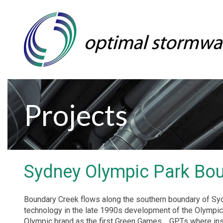
Projects
Sydney Olympic Park Bo
Boundary Creek flows along the southern boundary of Sy
technology in the late 1990s development of the Olympi
Olympic brand as the first Green Games.
GPTs where ins