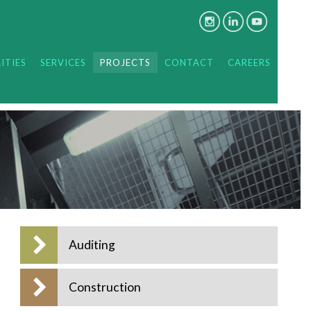
ITIES
SERVICES
PROJECTS
CONTACT
CAREERS
Auditing
Construction