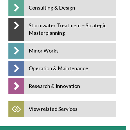
Consulting & Design
Stormwater Treatment – Strategic
Masterplanning
Minor Works
Operation & Maintenance
Research & Innovation
View related Services