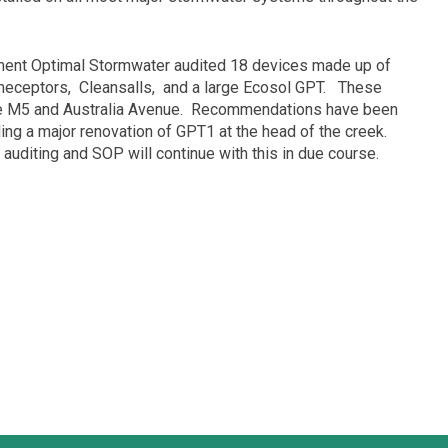
ment Optimal Stormwater audited 18 devices made up of
meceptors,
Cleansalls,
and a large Ecosol GPT.
These
e M5 and Australia Avenue.
Recommendations have been
ng a major renovation of GPT1 at the head of the creek.
auditing and SOP will continue with this in due course.