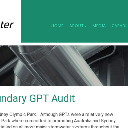
HOME
ABOUT
MEDIA
CAPABIL
undary GPT Audit
dney Olympic Park.
Although GPTs were a relatively new
c Park where committed to promoting Australia and Sydney
talled on all most major stormwater systems throughout the