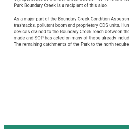
Park Boundary Creek is a recipient of this also.
As a major part of the Boundary Creek Condition Assess
trashracks, pollutant boom and proprietary CDS units, Hu
devices drained to the Boundary Creek reach between th
made and SOP has acted on many of these already includi
The remaining catchments of the Park to the north require 