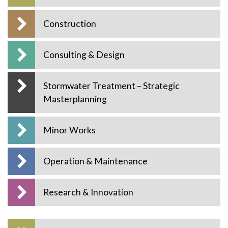
Construction
Consulting & Design
Stormwater Treatment – Strategic
Masterplanning
Minor Works
Operation & Maintenance
Research & Innovation