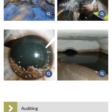
Auditing