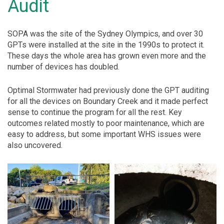
Audit
SOPA was the site of the Sydney Olympics, and over 30
GPTs were installed at the site in the 1990s to protect it.
These days the whole area has grown even more and the
number of devices has doubled.
Optimal Stormwater had previously done the GPT auditing
for all the devices on Boundary Creek and it made perfect
sense to continue the program for all the rest. Key
outcomes related mostly to poor maintenance, which are
easy to address, but some important WHS issues were
also uncovered.