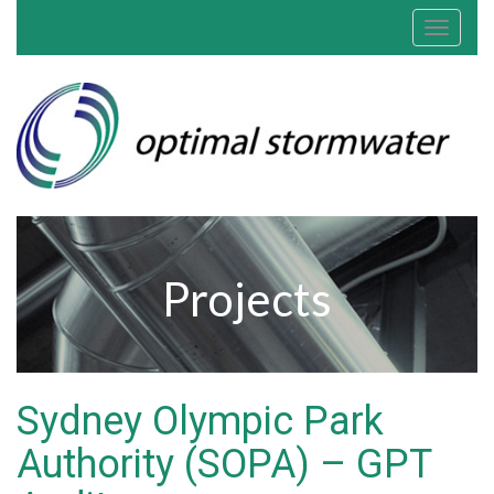
Toggle
navigat
Projects
Sydney Olympic Park
Authority (SOPA) – GPT