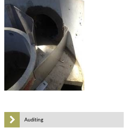
Auditing