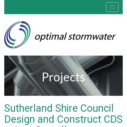
Toggle
navigat
Projects
Sutherland Shire Council
Design and Construct CDS