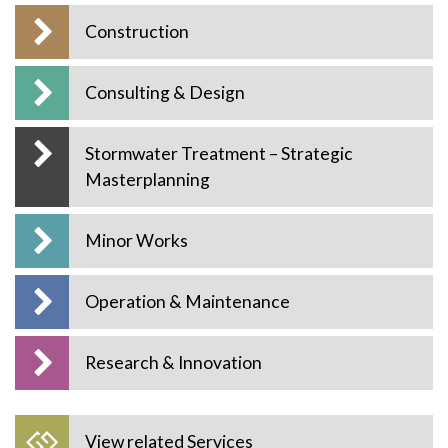
Construction
Consulting & Design
Stormwater Treatment – Strategic
Masterplanning
Minor Works
Operation & Maintenance
Research & Innovation
View related Services