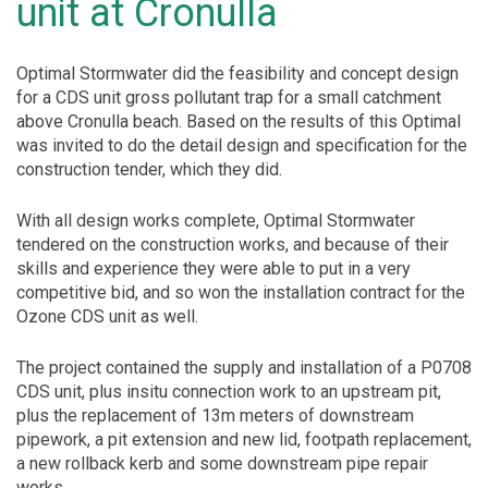
unit at Cronulla
Optimal Stormwater did the feasibility and concept design
for a CDS unit gross pollutant trap for a small catchment
above Cronulla beach. Based on the results of this Optimal
was invited to do the detail design and specification for the
construction tender, which they did.
With all design works complete, Optimal Stormwater
tendered on the construction works, and because of their
skills and experience they were able to put in a very
competitive bid, and so won the installation contract for the
Ozone CDS unit as well.
The project contained the supply and installation of a P0708
CDS unit, plus insitu connection work to an upstream pit,
plus the replacement of 13m meters of downstream
pipework, a pit extension and new lid, footpath replacement,
a new rollback kerb and some downstream pipe repair
works.