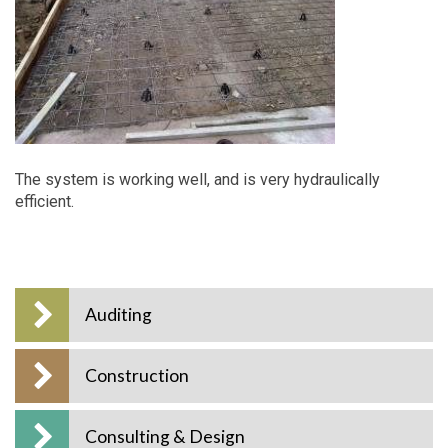
The system is working well, and is very hydraulically
efficient.
Auditing
Construction
Consulting & Design