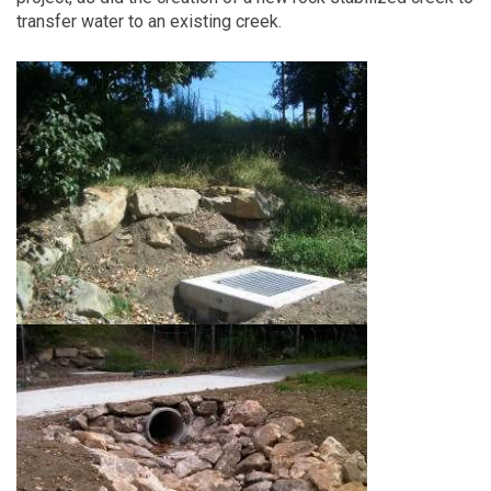
transfer water to an existing creek.