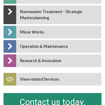
Stormwater Treatment – Strategic
Masterplanning
Minor Works
Operation & Maintenance
Research & Innovation
View related Services
Contact us today.