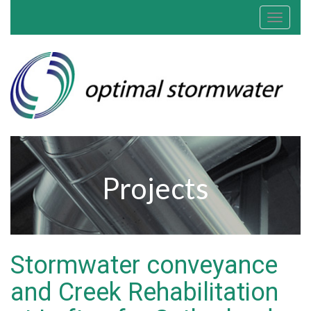
Toggle
navigat
Projects
Stormwater conveyance
and Creek Rehabilitation