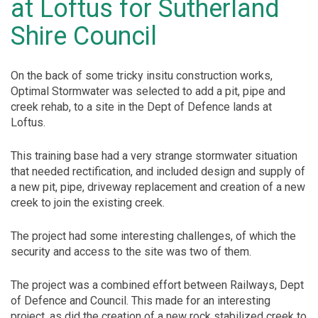
at Loftus for Sutherland
Shire Council
On the back of some tricky insitu construction works,
Optimal Stormwater was selected to add a pit, pipe and
creek rehab, to a site in the Dept of Defence lands at
Loftus.
This training base had a very strange stormwater situation
that needed rectification, and included design and supply of
a new pit, pipe, driveway replacement and creation of a new
creek to join the existing creek.
The project had some interesting challenges, of which the
security and access to the site was two of them.
The project was a combined effort between Railways, Dept
of Defence and Council. This made for an interesting
project, as did the creation of a new rock stabilized creek to