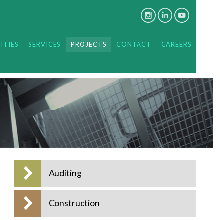
ITIES
SERVICES
PROJECTS
CONTACT
CAREERS
Auditing
Construction