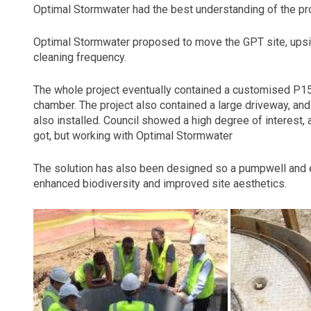
Optimal Stormwater had the best understanding of the proj
Optimal Stormwater proposed to move the GPT site, upsi
cleaning frequency.
The whole project eventually contained a customised P15
chamber. The project also contained a large driveway, 
also installed. Council showed a high degree of interest,
got, but working with Optimal Stormwater
The solution has also been designed so a pumpwell and 
enhanced biodiversity and improved site aesthetics.