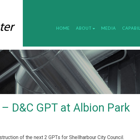
HOME
ABOUT
MEDIA
CAPABIL
l – D&C GPT at Albion Park
ruction of the next 2 GPTs for Shellharbour City Council.