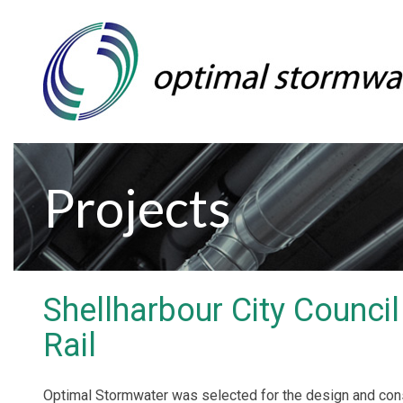
Projects
Shellharbour City Counci
Rail
Optimal Stormwater was selected for the design and const