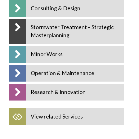
Consulting & Design
Stormwater Treatment – Strategic
Masterplanning
Minor Works
Operation & Maintenance
Research & Innovation
View related Services