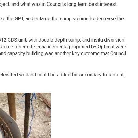
ect, and what was in Council’s long term best interest.
ze the GPT, and enlarge the sump volume to decrease the
12 CDS unit, with double depth sump, and insitu diversion
and some other site enhancements proposed by Optimal were
 and capacity building was another key outcome that Council
elevated wetland could be added for secondary treatment,