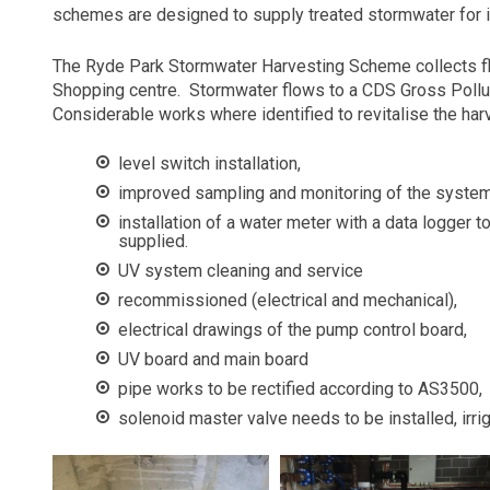
schemes are designed to supply treated stormwater for ir
The Ryde Park Stormwater Harvesting Scheme collects f
Shopping centre.
Stormwater flows to a CDS Gross Polluta
Considerable works where identified to revitalise the ha
level switch installation,
improved sampling and monitoring of the system
installation of a water meter with a data logger 
supplied.
UV system cleaning and service
recommissioned (electrical and mechanical),
electrical drawings of the pump control board,
UV board and main board
pipe works to be rectified according to AS3500,
solenoid master valve needs to be installed, irrig