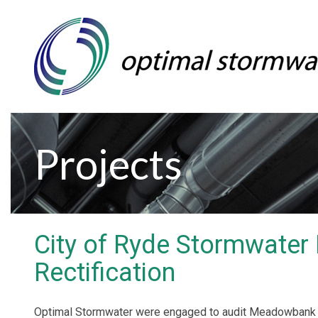
Projects
City of Ryde Stormwater 
Rectification
Optimal Stormwater were engaged to audit Meadowbank P