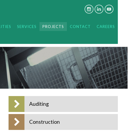
ITIES
SERVICES
PROJECTS
CONTACT
CAREERS
Auditing
Construction