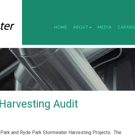
HOME
ABOUT
MEDIA
CAPABIL
Harvesting Audit
ark and Ryde Park Stormwater Harvesting Projects.
The