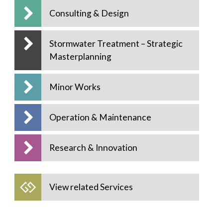
Consulting & Design
Stormwater Treatment – Strategic
Masterplanning
Minor Works
Operation & Maintenance
Research & Innovation
View related Services