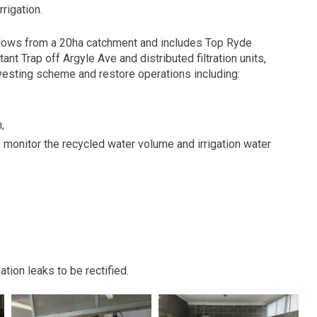
rigation.
lows from a 20ha catchment and includes Top Ryde
nt Trap off Argyle Ave and distributed filtration units,
rvesting scheme and restore operations including:
,
to monitor the recycled water volume and irrigation water
ation leaks to be rectified.