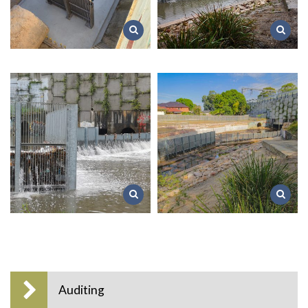
Auditing