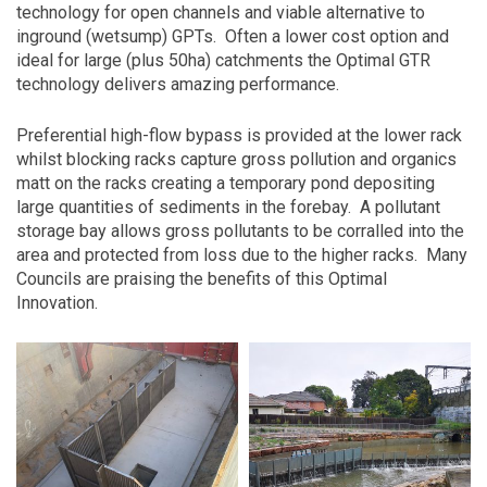
technology for open channels and viable alternative to
inground (wetsump) GPTs.
Often a lower cost option and
ideal for large (plus 50ha) catchments the Optimal GTR
technology delivers amazing performance.
Preferential high-flow bypass is provided at the lower rack
whilst blocking racks capture gross pollution and organics
matt on the racks creating a temporary pond depositing
large quantities of sediments in the forebay.
A pollutant
storage bay allows gross pollutants to be corralled into the
area and protected from loss due to the higher racks.
Many
Councils are praising the benefits of this Optimal
Innovation.