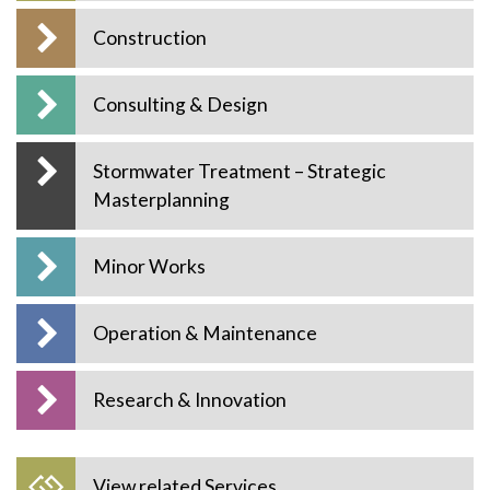
Construction
Consulting & Design
Stormwater Treatment – Strategic
Masterplanning
Minor Works
Operation & Maintenance
Research & Innovation
View related Services