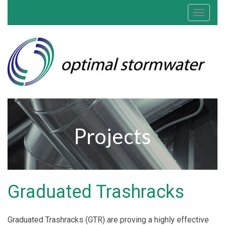
Toggle
navigat
Projects
Graduated Trashracks
Graduated Trashracks (GTR) are proving a highly effective