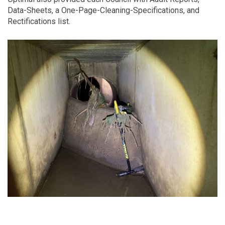
Data-Sheets, a One-Page-Cleaning-Specifications, and
Rectifications list.