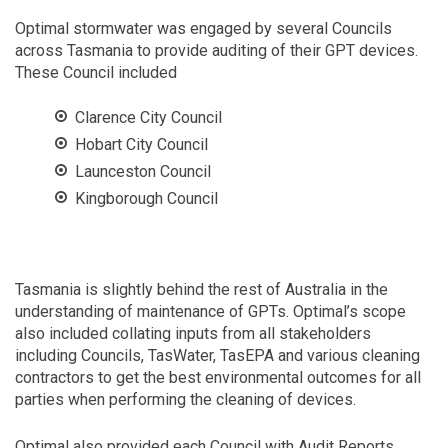
Optimal stormwater was engaged by several Councils
across Tasmania to provide auditing of their GPT devices.
These Council included
Clarence City Council
Hobart City Council
Launceston Council
Kingborough Council
Tasmania is slightly behind the rest of Australia in the
understanding of maintenance of GPTs. Optimal’s scope
also included collating inputs from all stakeholders
including Councils, TasWater, TasEPA and various cleaning
contractors to get the best environmental outcomes for all
parties when performing the cleaning of devices.
Optimal also provided each Council with Audit Reports,