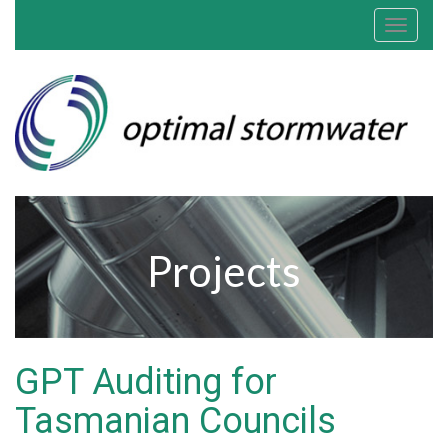
Toggle
navigat
Projects
GPT Auditing for
Tasmanian Councils