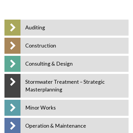
Auditing
Construction
Consulting & Design
Stormwater Treatment – Strategic
Masterplanning
Minor Works
Operation & Maintenance