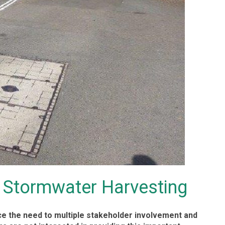
 Stormwater Harvesting
uce the need to multiple stakeholder involvement and