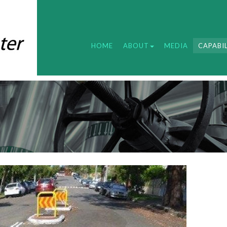
HOME
ABOUT
MEDIA
CAPABIL