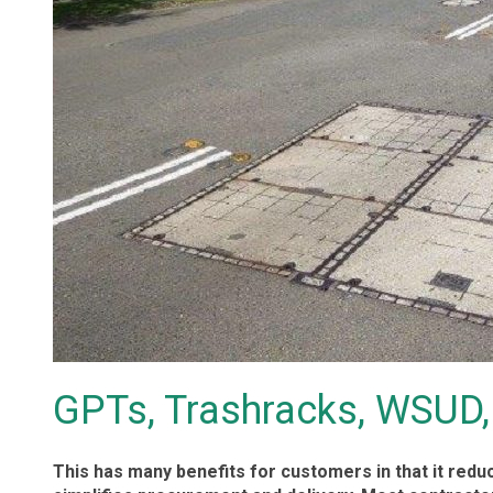
GPTs, Trashracks, WSUD,
This has many benefits for customers in that it red