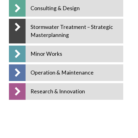
Consulting & Design
Stormwater Treatment – Strategic
Masterplanning
Minor Works
Operation & Maintenance
Research & Innovation