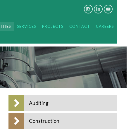
ITIES
SERVICES
PROJECTS
CONTACT
CAREERS
Auditing
Construction