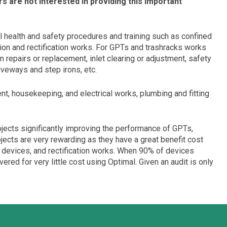
s are not interested in providing this important
l health and safety procedures and training such as confined
tion and rectification works. For GPTs and trashracks works
n repairs or replacement, inlet clearing or adjustment, safety
riveways and step irons, etc.
t, housekeeping, and electrical works, plumbing and fitting
ojects significantly improving the performance of GPTs,
jects are very rewarding as they have a great benefit cost
t devices, and rectification works. When 90% of devices
ed for very little cost using Optimal. Given an audit is only