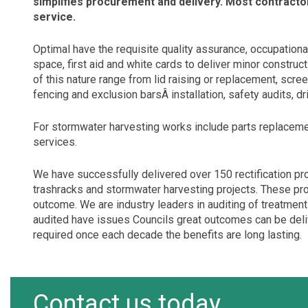
simplifies procurement and delivery. Most contractor
service.
Optimal have the requisite quality assurance, occupationa
space, first aid and white cards to deliver minor construc
of this nature range from lid raising or replacement, scree
fencing and exclusion barsÂ installation, safety audits, d
For stormwater harvesting works include parts replacemen
services.
We have successfully delivered over 150 rectification pr
trashracks and stormwater harvesting projects. These pro
outcome. We are industry leaders in auditing of treatmen
audited have issues Councils great outcomes can be deliver
required once each decade the benefits are long lasting.
Contact us today.