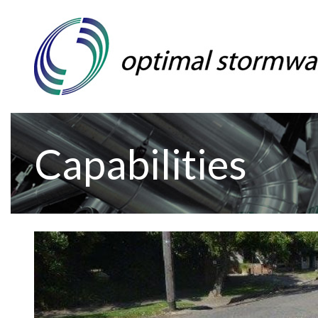
Capabilities