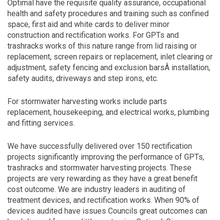
Optimal have the requisite quality assurance, occupational
health and safety procedures and training such as confined
space, first aid and white cards to deliver minor
construction and rectification works. For GPTs and
trashracks works of this nature range from lid raising or
replacement, screen repairs or replacement, inlet clearing or
adjustment, safety fencing and exclusion barsÂ installation,
safety audits, driveways and step irons, etc.
For stormwater harvesting works include parts
replacement, housekeeping, and electrical works, plumbing
and fitting services.
We have successfully delivered over 150 rectification
projects significantly improving the performance of GPTs,
trashracks and stormwater harvesting projects. These
projects are very rewarding as they have a great benefit
cost outcome. We are industry leaders in auditing of
treatment devices, and rectification works. When 90% of
devices audited have issues Councils great outcomes can