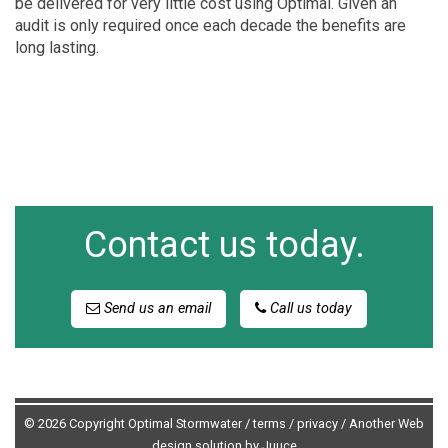
be delivered for very little cost using Optimal. Given an
audit is only required once each decade the benefits are
long lasting.
Contact us today.
Send us an email
Call us today
© 2026 Copyright Optimal Stormwater /
terms
/
privacy
/
Another Web
design solution by Juuce