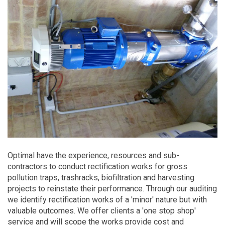
Optimal have the experience, resources and sub-
contractors to conduct rectification works for gross
pollution traps, trashracks, biofiltration and harvesting
projects to reinstate their performance. Through our auditing
we identify rectification works of a 'minor' nature but with
valuable outcomes. We offer clients a 'one stop shop'
service and will scope the works provide cost and