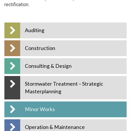
rectification.
Auditing
Construction
Consulting & Design
Stormwater Treatment – Strategic
Masterplanning
Minor Works
Operation & Maintenance