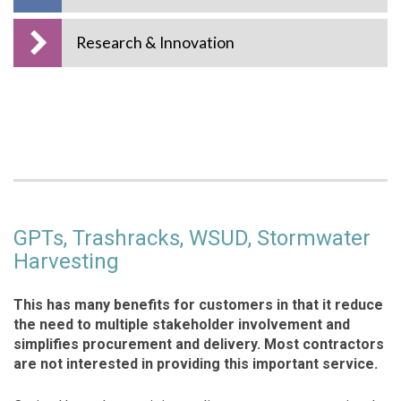
Research & Innovation
GPTs, Trashracks, WSUD, Stormwater
Harvesting
This has many benefits for customers in that it reduce
the need to multiple stakeholder involvement and
simplifies procurement and delivery. Most contractors
are not interested in providing this important service.