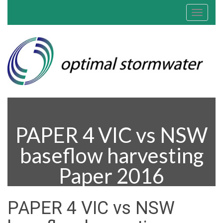
Toggle
navigat
PAPER 4 VIC vs NSW
baseflow harvesting
Paper 2016
PAPER 4 VIC vs NSW