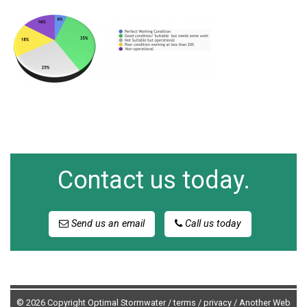
Contact us today.
Send us an email
Call us today
© 2026 Copyright Optimal Stormwater /
terms
/
privacy
/
Another Web