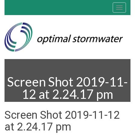
Toggle
navigat
Screen Shot 2019-11-
12 at 2.24.17 pm
Screen Shot 2019-11-12
at 2.24.17 pm