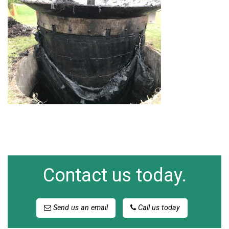
Contact us today.
Send us an email
Call us today