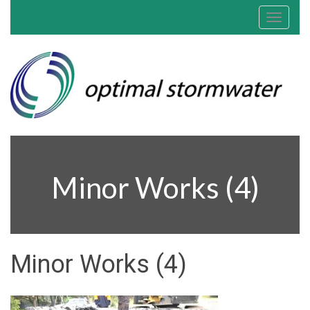
Toggle
navigat
Minor Works (4)
Minor Works (4)