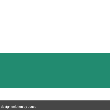
design solution by Juuce