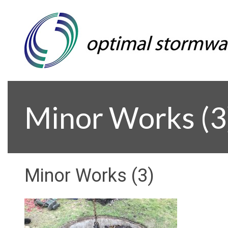
Minor Works (3
Minor Works (3)