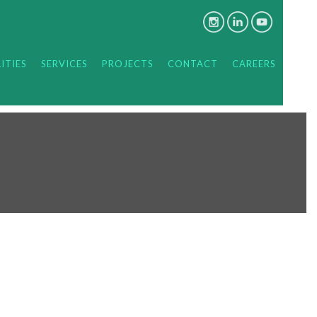
ITIES
SERVICES
PROJECTS
CONTACT
CAREERS