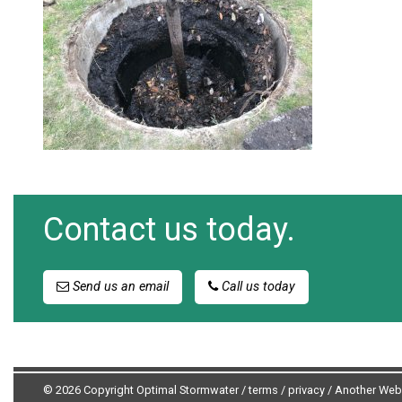
Contact us today.
Send us an email
Call us today
© 2026 Copyright Optimal Stormwater /
terms
/
privacy
/
Another Web 