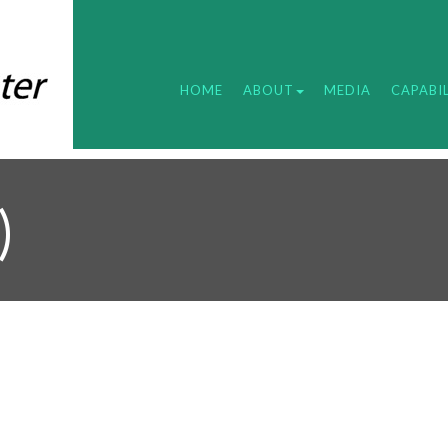
HOME
ABOUT
MEDIA
CAPABIL
)