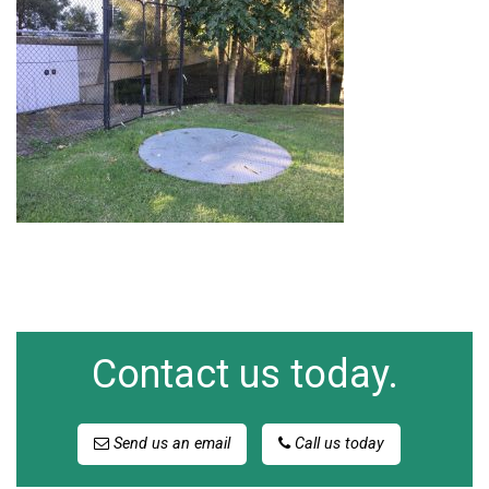
Contact us today.
Send us an email
Call us today