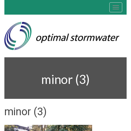
Toggle
navigat
minor (3)
minor (3)