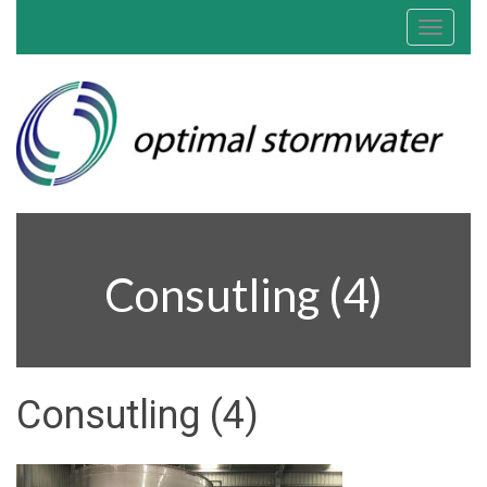
Toggle
navigat
Consutling (4)
Consutling (4)