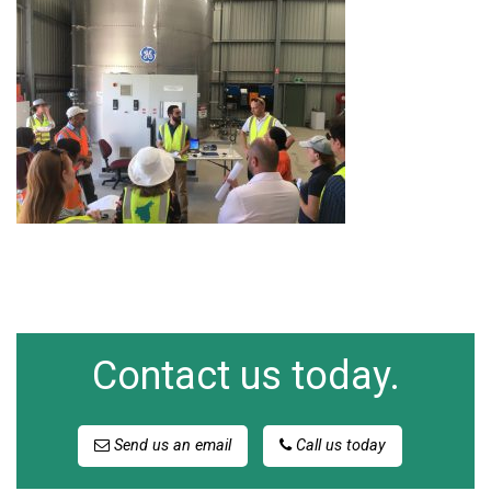
Contact us today.
Send us an email
Call us today