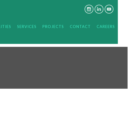
ITIES
SERVICES
PROJECTS
CONTACT
CAREERS