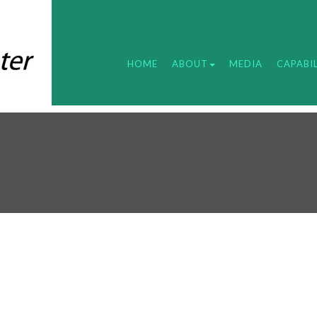
HOME
ABOUT
MEDIA
CAPABIL