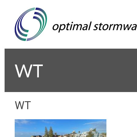
WT
WT