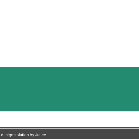
design solution by Juuce