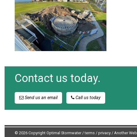
Contact us today.
Send us an email
Call us today
© 2026 Copyright Optimal Stormwater /
terms
/
privacy
/
Another Web 