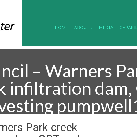
HOME
ABOUT
MEDIA
CAPABIL
ncil – Warners Pa
k infiltration dam
vesting pumpwell
rners Park creek