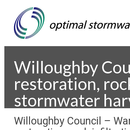
Willoughby Cou
restoration, roc
stormwater har
Willoughby Council – Wa