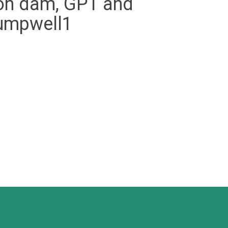
ation dam, GPT and
pumpwell1