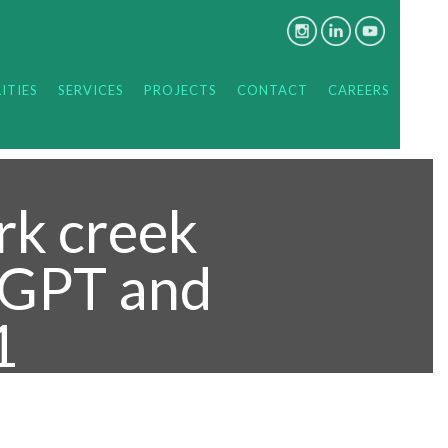
ITIES
SERVICES
PROJECTS
CONTACT
CAREERS
rk creek
, GPT and
1