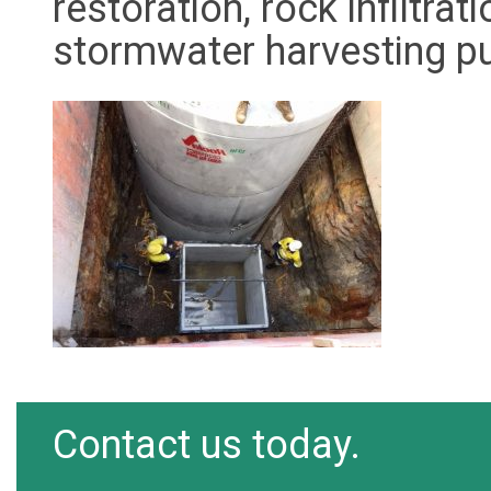
restoration, rock infiltr
stormwater harvesting 
Contact us today.