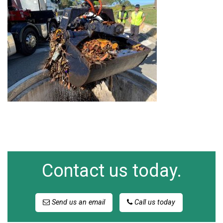
Contact us today.
Send us an email
Call us today