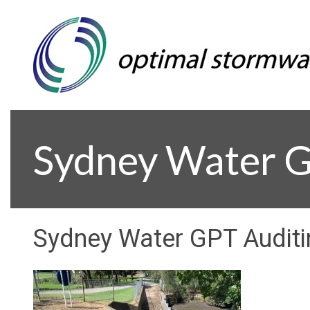
Sydney Water G
Sydney Water GPT Audit