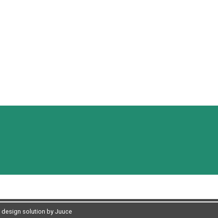
design solution by Juuce