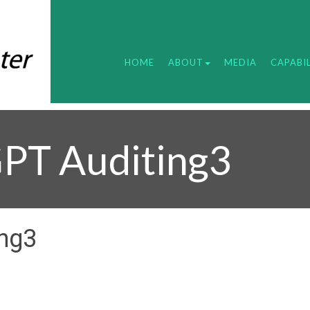
HOME
ABOUT
MEDIA
CAPABIL
PT Auditing3
ing3