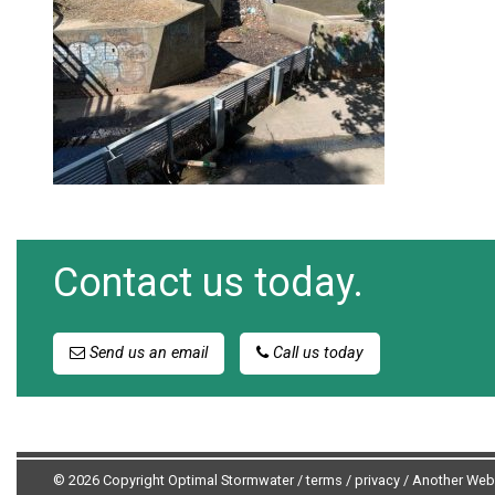
Contact us today.
Send us an email
Call us today
© 2026 Copyright Optimal Stormwater /
terms
/
privacy
/
Another Web 