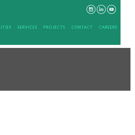
ITIES
SERVICES
PROJECTS
CONTACT
CAREERS