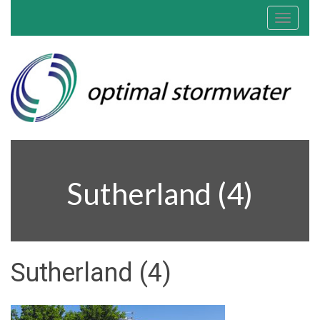
Toggle
navigat
Sutherland (4)
Sutherland (4)