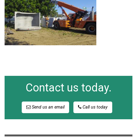
Contact us today.
Send us an email
Call us today