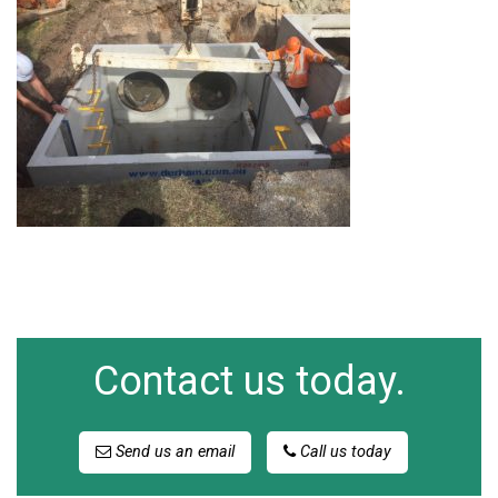
Contact us today.
Send us an email
Call us today