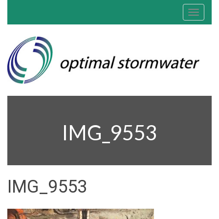
Toggle
navigat
IMG_9553
IMG_9553