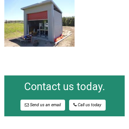
Contact us today.
Send us an email
Call us today