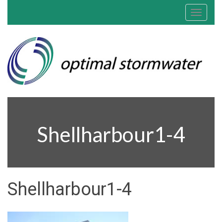
Toggle
navigat
Shellharbour1-4
Shellharbour1-4