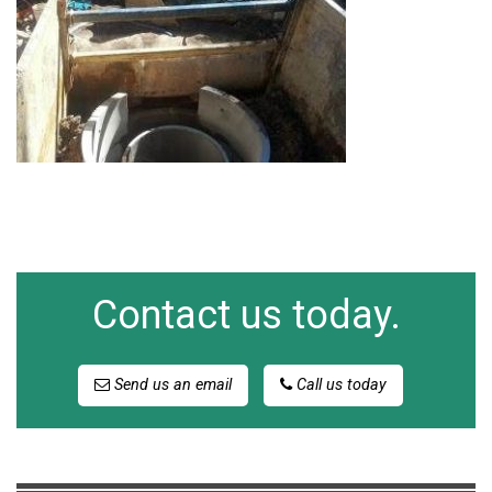
Contact us today.
Send us an email
Call us today