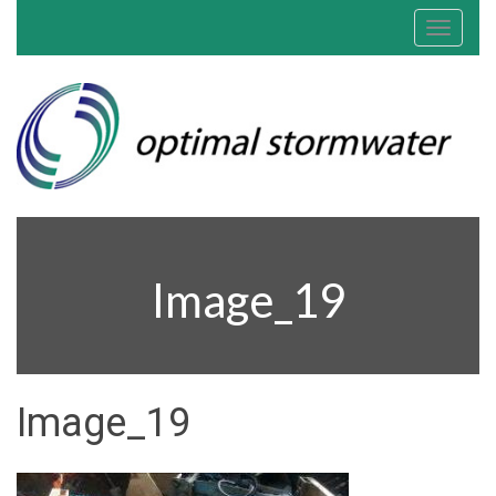
Toggle
navigat
Image_19
Image_19