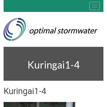
Toggle
navigat
Kuringai1-4
Kuringai1-4