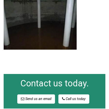
Contact us today.
Send us an email
Call us today