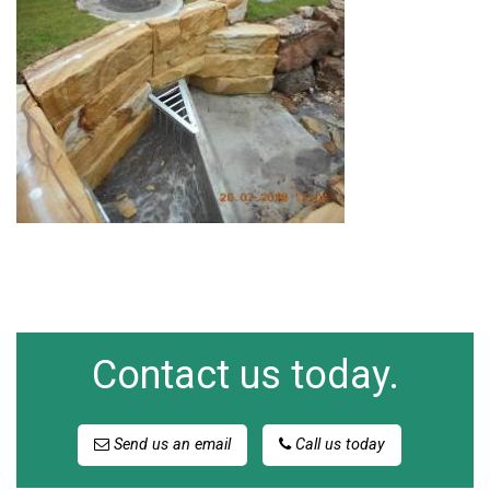
Contact us today.
Send us an email
Call us today