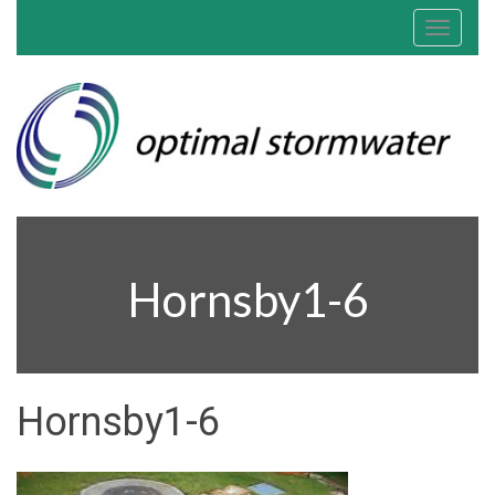
Toggle
navigat
Hornsby1-6
Hornsby1-6