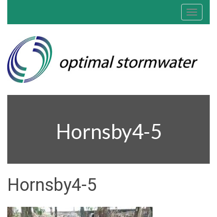
Toggle
navigat
Hornsby4-5
Hornsby4-5