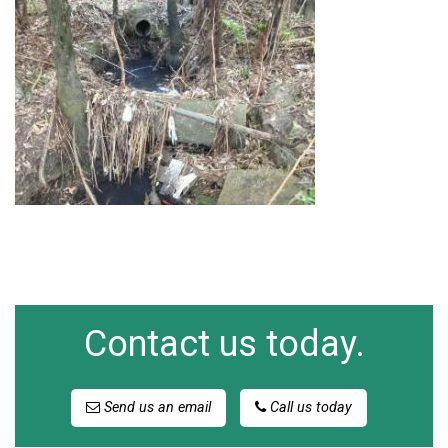
Contact us today.
Send us an email
Call us today