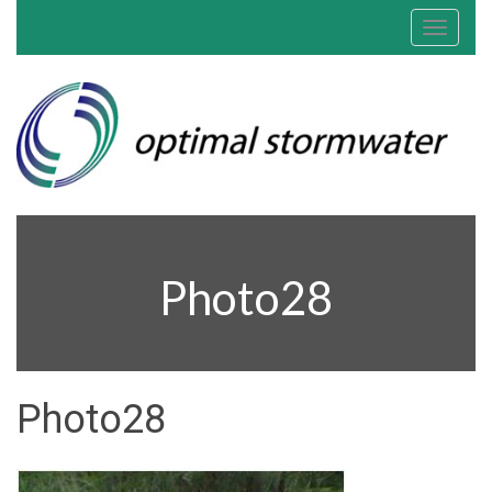
Toggle
navigat
Photo28
Photo28