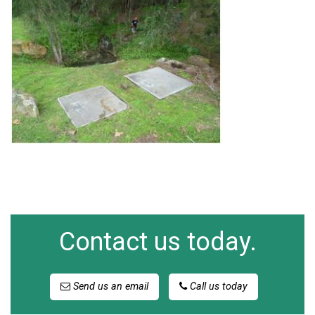
Contact us today.
Send us an email
Call us today