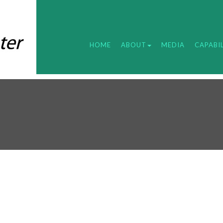
HOME
ABOUT
MEDIA
CAPABIL