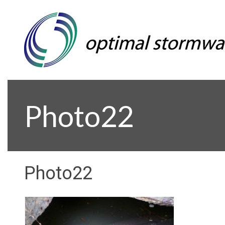
Photo22
Photo22