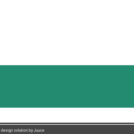
design solution by Juuce