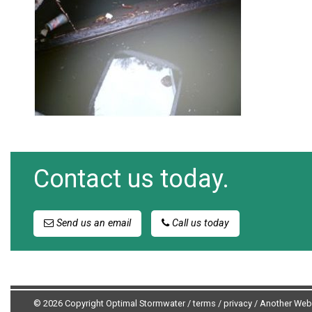
Contact us today.
Send us an email
Call us today
© 2026 Copyright Optimal Stormwater /
terms
/
privacy
/
Another Web 