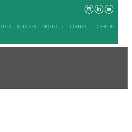
ITIES
SERVICES
PROJECTS
CONTACT
CAREERS