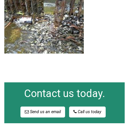
Contact us today.
Send us an email
Call us today