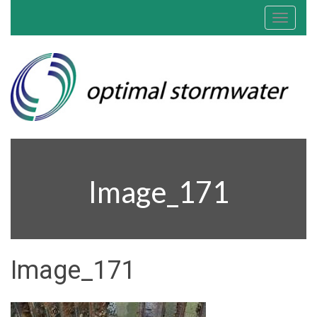
Toggle
navigat
Image_171
Image_171