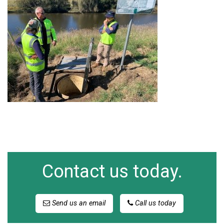
Contact us today.
Send us an email
Call us today