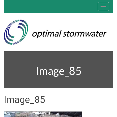
Toggle
navigat
Image_85
Image_85