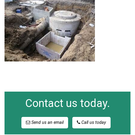
Contact us today.
Send us an email
Call us today