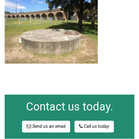
Contact us today.
Send us an email
Call us today