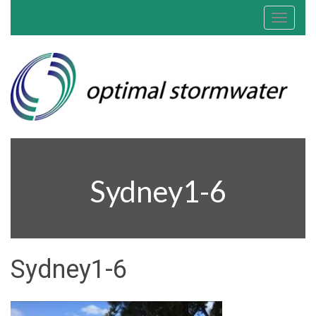
Toggle
navigat
Sydney1-6
Sydney1-6