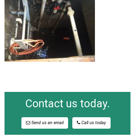
Contact us today.
Send us an email
Call us today