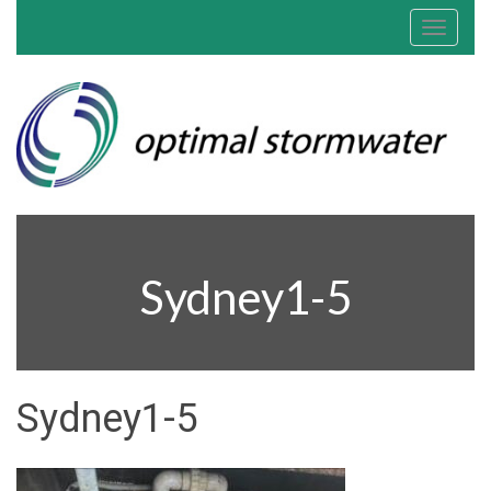
Toggle
navigat
Sydney1-5
Sydney1-5