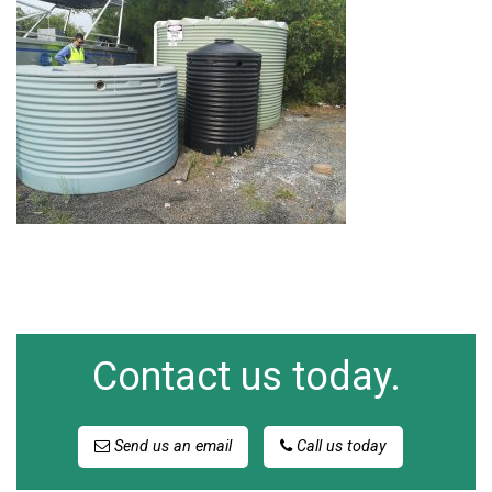
Contact us today.
Send us an email
Call us today