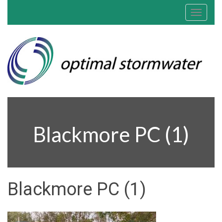
Toggle
navigat
Blackmore PC (1)
Blackmore PC (1)