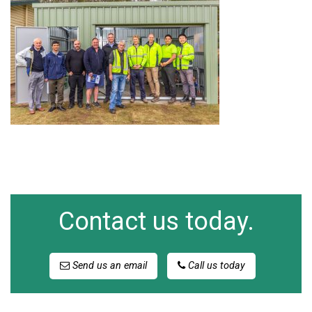
Contact us today.
Send us an email
Call us today