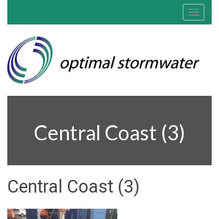
Toggle
navigat
Central Coast (3)
Central Coast (3)