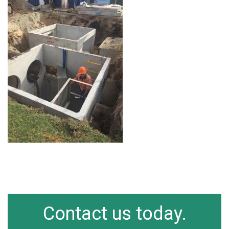
Contact us today.