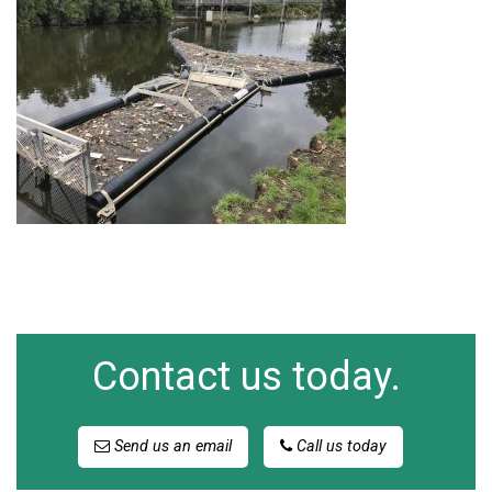
Contact us today.
Send us an email
Call us today