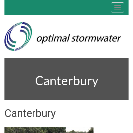
Toggle
navigat
Canterbury
Canterbury