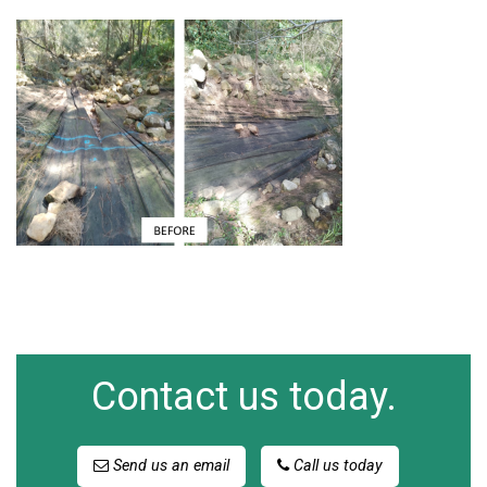
Contact us today.
Send us an email
Call us today