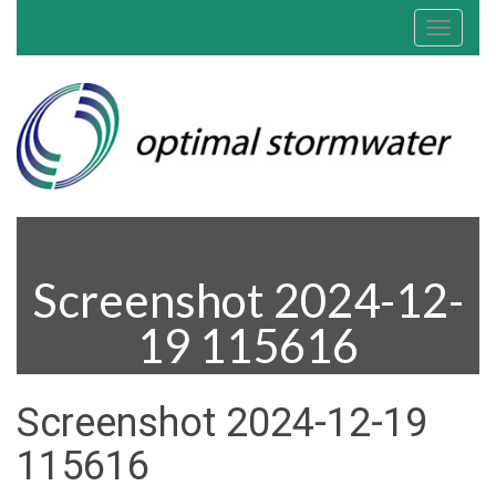
Toggle
navigat
Screenshot 2024-12-
19 115616
Screenshot 2024-12-19
115616