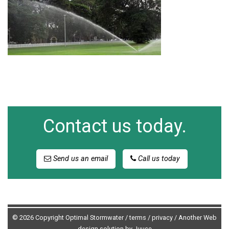
Contact us today.
Send us an email
Call us today
© 2026 Copyright Optimal Stormwater /
terms
/
privacy
/
Another Web
design solution by Juuce