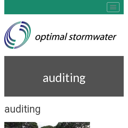
Toggle
navigat
auditing
auditing