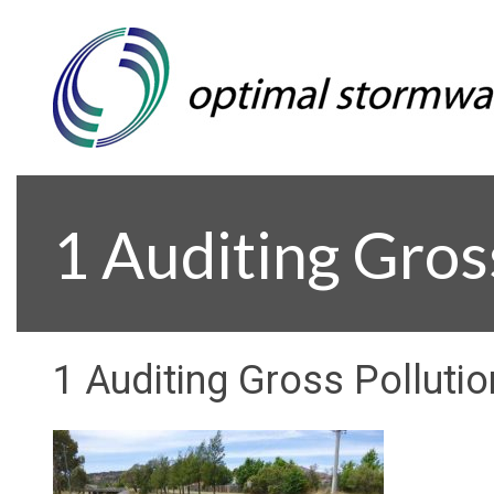
1 Auditing Gros
1 Auditing Gross Pollutio