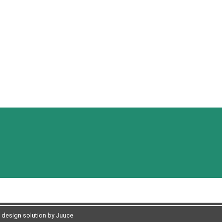
design solution by Juuce