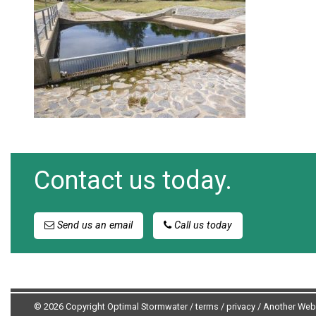
Contact us today.
Send us an email
Call us today
© 2026 Copyright Optimal Stormwater /
terms
/
privacy
/
Another Web 