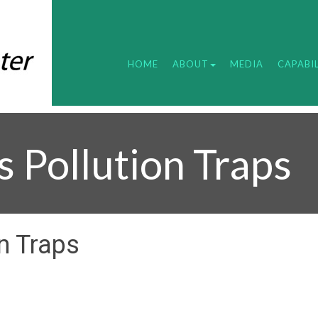
HOME
ABOUT
MEDIA
CAPABIL
s Pollution Traps
n Traps