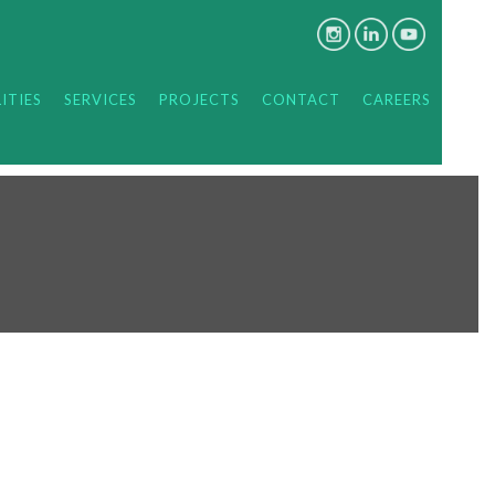
ITIES
SERVICES
PROJECTS
CONTACT
CAREERS