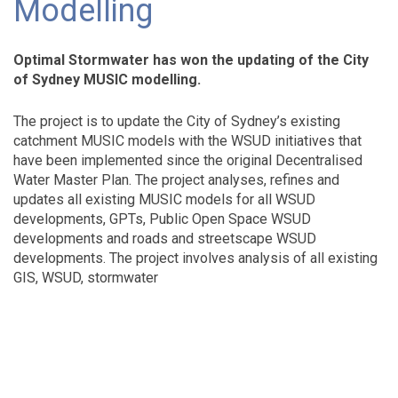
Modelling
Optimal Stormwater has won the updating of the City
of Sydney MUSIC modelling.
The project is to update the City of Sydney’s existing
catchment MUSIC models with the WSUD initiatives that
have been implemented since the original Decentralised
Water Master Plan. The project analyses, refines and
updates all existing MUSIC models for all WSUD
developments, GPTs, Public Open Space WSUD
developments and roads and streetscape WSUD
developments. The project involves analysis of all existing
GIS, WSUD, stormwater