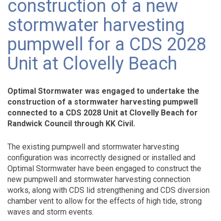
construction of a new
stormwater harvesting
pumpwell for a CDS 2028
Unit at Clovelly Beach
Optimal Stormwater was engaged to undertake the
construction of a stormwater harvesting pumpwell
connected to a CDS 2028 Unit at Clovelly Beach for
Randwick Council through KK Civil.
The existing pumpwell and stormwater harvesting
configuration was incorrectly designed or installed and
Optimal Stormwater have been engaged to construct the
new pumpwell and stormwater harvesting connection
works, along with CDS lid strengthening and CDS diversion
chamber vent to allow for the effects of high tide, strong
waves and storm events.