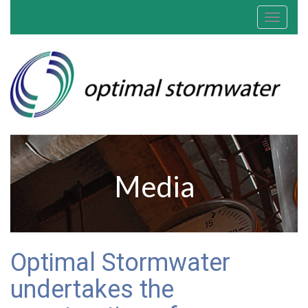
Toggle
navigat
Media
Optimal Stormwater
undertakes the