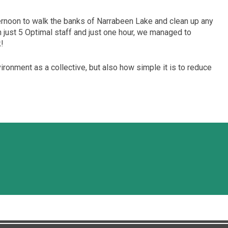
rnoon to walk the banks of Narrabeen Lake and clean up any
just 5 Optimal staff and just one hour, we managed to
k!
vironment as a collective, but also how simple it is to reduce