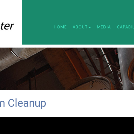
HOME
ABOUT
MEDIA
CAPABIL
m Cleanup