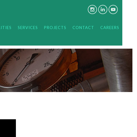
ITIES
SERVICES
PROJECTS
CONTACT
CAREERS