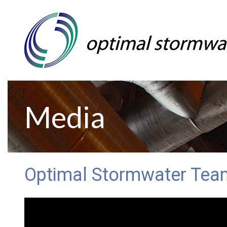
Media
Optimal Stormwater Tea