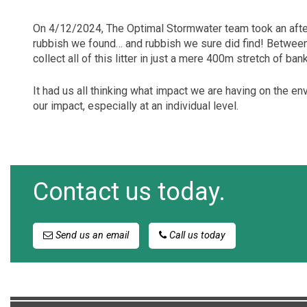
On 4/12/2024, The Optimal Stormwater team took an afte
rubbish we found… and rubbish we sure did find! Between 
collect all of this litter in just a mere 400m stretch of ban
It had us all thinking what impact we are having on the en
our impact, especially at an individual level.
Contact us today.
Send us an email
Call us today