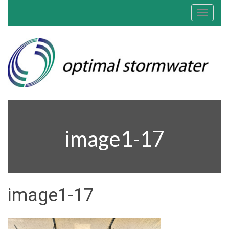
Toggle
navigat
image1-17
image1-17