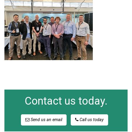
Contact us today.
Send us an email
Call us today