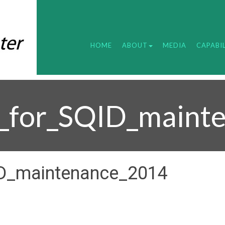
HOME
ABOUT
MEDIA
CAPABIL
_for_SQID_maint
D_maintenance_2014