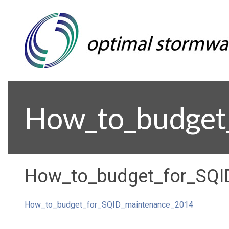
How_to_budget
How_to_budget_for_SQI
How_to_budget_for_SQID_maintenance_2014