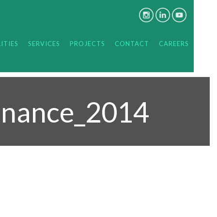
ITIES
SERVICES
PROJECTS
CONTACT
CAREERS
enance_2014