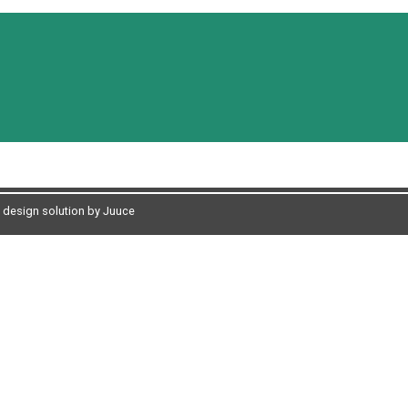
design solution by Juuce