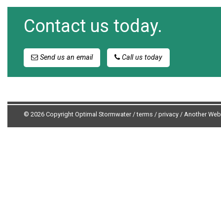
Contact us today.
Send us an email
Call us today
© 2026 Copyright Optimal Stormwater /
terms
/
privacy
/
Another Web 