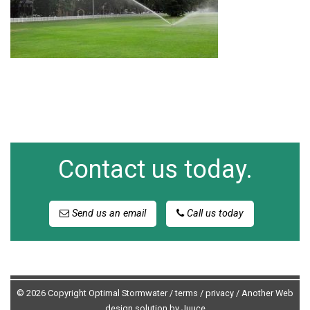
Contact us today.
Send us an email
Call us today
© 2026 Copyright Optimal Stormwater /
terms
/
privacy
/
Another Web
design solution by Juuce