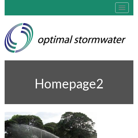
Toggle
navigat
Homepage2