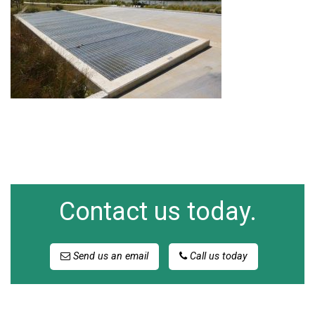
Contact us today.
Send us an email
Call us today