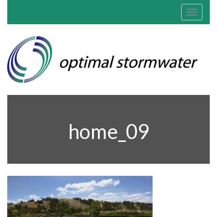
Toggle
navigat
home_09